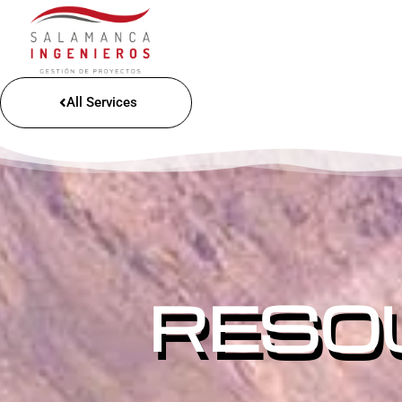
All Services
RESO