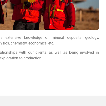
s extensive knowledge of mineral deposits, geology,
ysics, chemistry, economics, etc.
ationships with our clients, as well as being involved in
exploration to production.