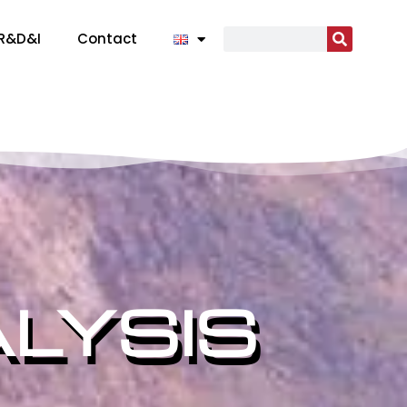
R&D&I
Contact
LYSIS