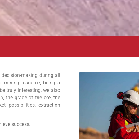
 decision-making during all
a mining resource, being a
be truly interesting, we also
on, the grade of the ore, the
t possibilities, extraction
chieve success.