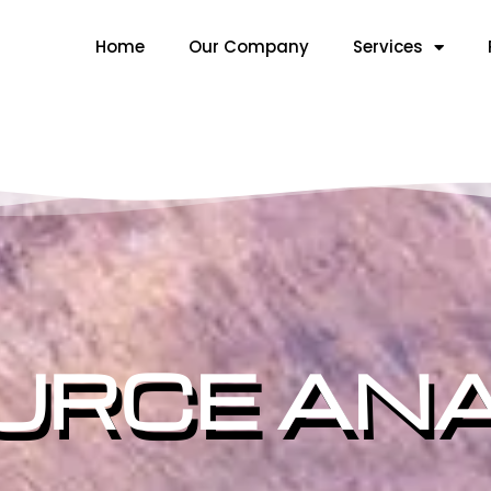
Home
Our Company
Services
URCE ANA