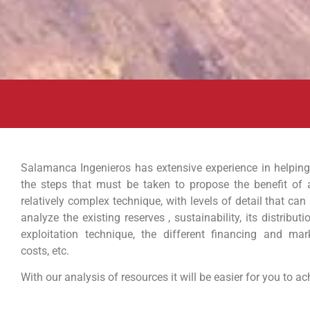
Salamanca Ingenieros has extensive experience in helping
the steps that must be taken to propose the benefit of 
relatively complex technique, with levels of detail that can 
analyze the existing reserves , sustainability, its distributi
exploitation technique, the different financing and marke
costs, etc.
With our analysis of resources it will be easier for you to a