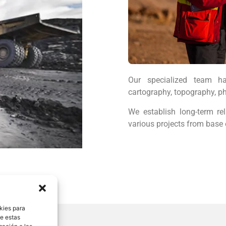
Our specialized team ha
cartography, topography, ph
We establish long-term rel
various projects from base 
kies para
de estas