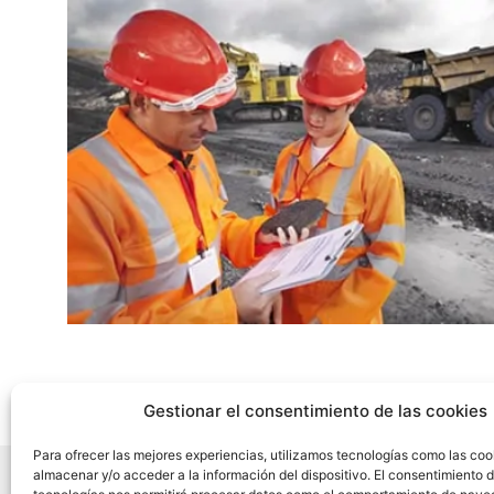
Gestionar el consentimiento de las cookies
Para ofrecer las mejores experiencias, utilizamos tecnologías como las coo
almacenar y/o acceder a la información del dispositivo. El consentimiento 