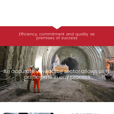
Efficiency, commitment and quality as
premises of success
An accurate view of the sector allows us to
participate in any process