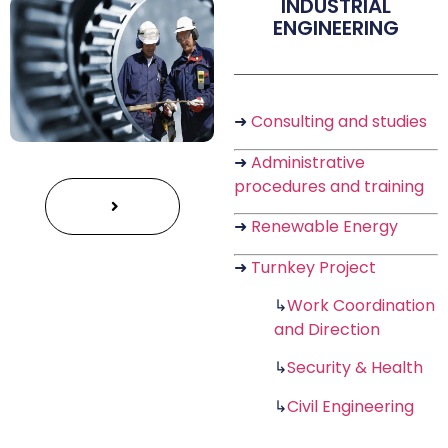
INDUSTRIAL
ENGINEERING
➜
Consulting and studies
➜
Administrative
procedures and training
➜
Renewable Energy
➜
Turnkey Project
↳
Work Coordination
and Direction
↳
Security & Health
↳
Civil Engineering