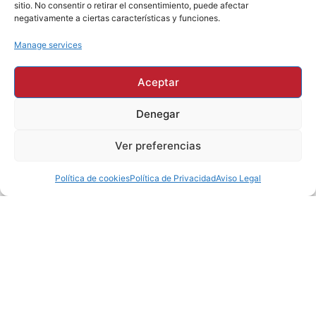
sitio. No consentir o retirar el consentimiento, puede afectar
negativamente a ciertas características y funciones.
Manage services
Aceptar
SUCCESS IS MEASURED
IN CONFIDENCE
Denegar
Ver preferencias
Excellence is not
an act it's a
Política de cookies
Política de Privacidad
Aviso Legal
habit