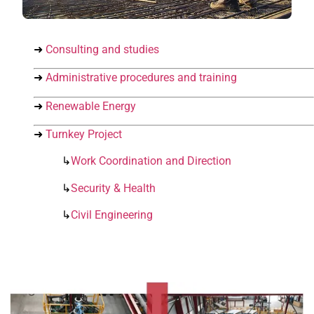
➜
Consulting and studies
➜
Administrative procedures and training
➜
Renewable Energy
➜
Turnkey Project
↳
Work Coordination and Direction
↳
Security & Health
↳
Civil Engineering