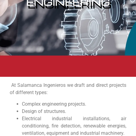
ENGINEERING
At Salamanca Ingenieros we draft and direct projects
of different types:
Complex engineering projects.
Design of structures.
Electrical industrial installations, air
conditioning, fire detection, renewable energies,
ventilation, equipment and industrial machinery.