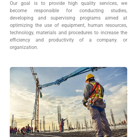
Our goal is to provide high quality services, we
become responsible for conducting studies,
developing and supervising programs aimed at
optimizing the use of equipment, human resources,
technology, materials and procedures to increase the
efficiency and productivity of a company. or
organization.