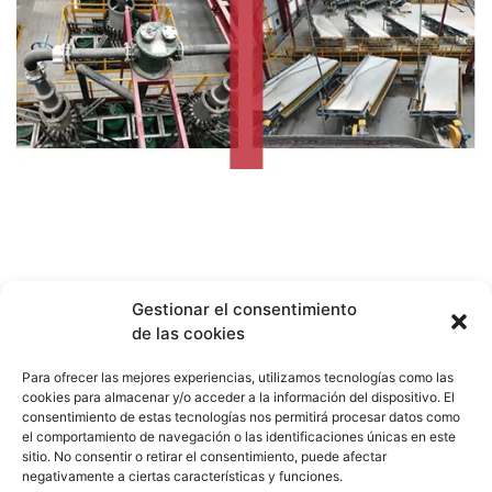
Gestionar el consentimiento
de las cookies
Para ofrecer las mejores experiencias, utilizamos tecnologías como las
cookies para almacenar y/o acceder a la información del dispositivo. El
consentimiento de estas tecnologías nos permitirá procesar datos como
el comportamiento de navegación o las identificaciones únicas en este
sitio. No consentir o retirar el consentimiento, puede afectar
negativamente a ciertas características y funciones.