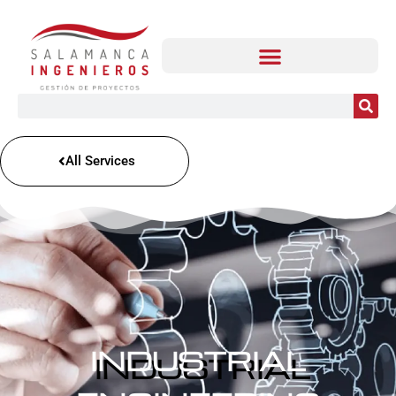
All Services
INDUSTRIAL