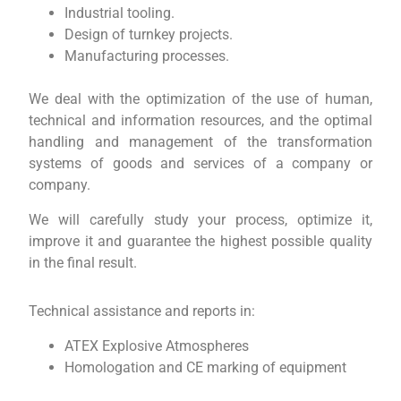
Industrial tooling.
Design of turnkey projects.
Manufacturing processes.
We deal with the optimization of the use of human,
technical and information resources, and the optimal
handling and management of the transformation
systems of goods and services of a company or
company.
We will carefully study your process, optimize it,
improve it and guarantee the highest possible quality
in the final result.
Technical assistance and reports in:
ATEX Explosive Atmospheres
Homologation and CE marking of equipment